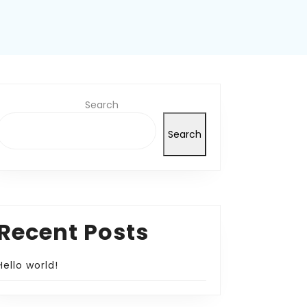
Search
Search
Recent Posts
Hello world!