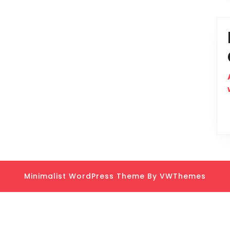
Minimalist WordPress Theme
By VWThemes
Scroll
Up