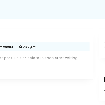
omments
|
7:32 pm
 post. Edit or delete it, then start writing!