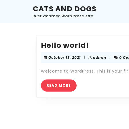
Skip
CATS AND DOGS
to
content
Just another WordPress site
Skip
to
content
Hello
Hello world!
world!
October
admin
October 13, 2021
|
admin
|
0 C
13,
2021
Welcome to WordPress. This is your first
READ
READ MORE
MORE