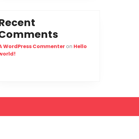
Recent
Comments
A WordPress Commenter
on
Hello
world!